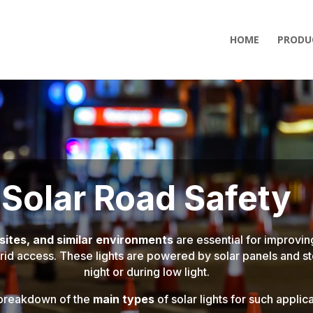
HOME
PRODU
Solar Road Safety
 sites, and similar environments
are essential for improving
grid access. These lights are powered by solar panels and st
night or during low light.
 breakdown of the
main types
of solar lights for such applica