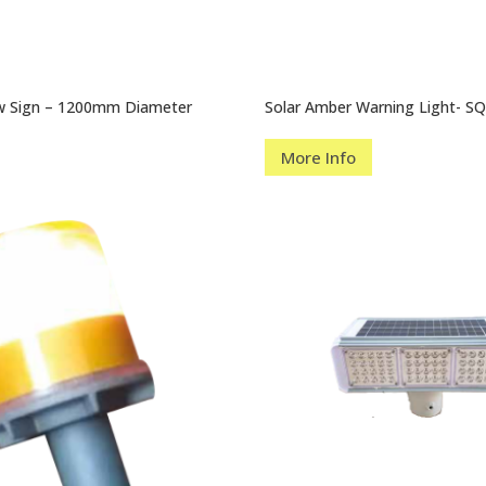
ow Sign – 1200mm Diameter
Solar Amber Warning Light- S
More Info