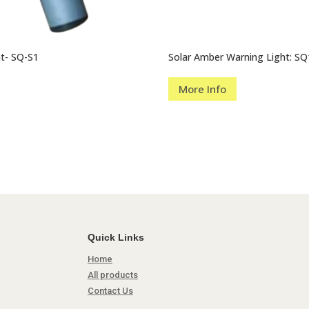
ht- SQ-S1
Solar Amber Warning Light: SQ
More Info
Quick Links
Home
All products
Contact Us