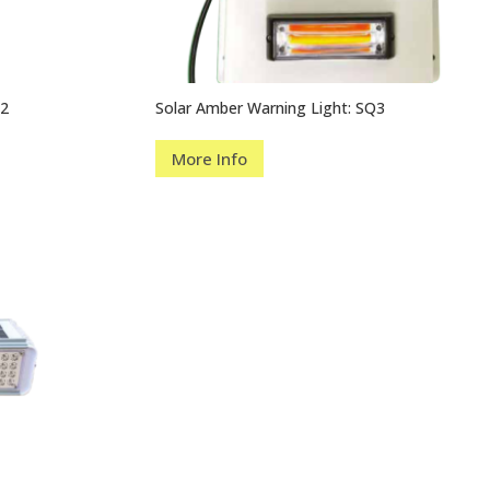
Q2
Solar Amber Warning Light: SQ3
More Info