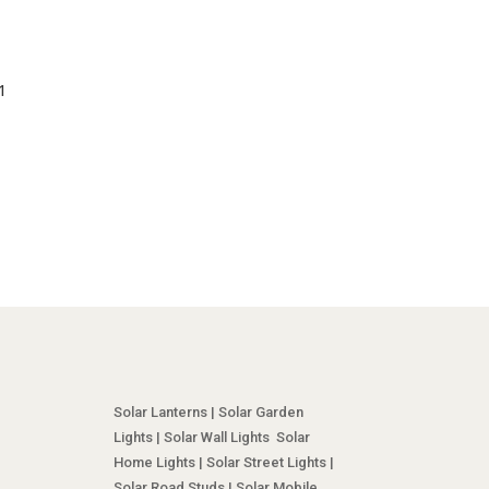
1
Solar Lanterns | Solar Garden
Lights | Solar Wall Lights Solar
Home Lights | Solar Street Lights |
Solar Road Studs | Solar Mobile