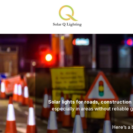
Solar lights for roads, construction
especially in areas without reliable 
Here’s a