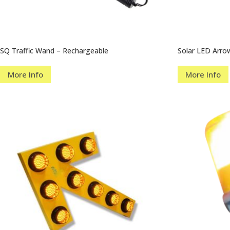
SQ Traffic Wand – Rechargeable
Solar LED Arr
More Info
More Info