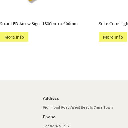
Solar LED Arrow Sign- 1800mm x 600mm
Solar Cone Lig
More Info
More Info
Address
Richmond Road, West Beach, Cape Town
Phone
+27 82 875 0697