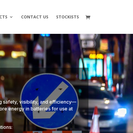
CTS
CONTACT US
STOCKISTS
 safety, visibility, and efficiency—
ore energy in batteries for use at
tions: