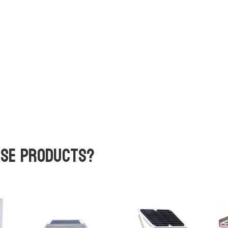
ese products?
Related products