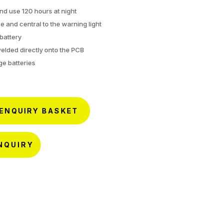
nd use 120 hours at night
e and central to the warning light
battery
welded directly onto the PCB
ge batteries
 ENQUIRY BASKET
NQUIRY