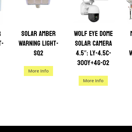
r
Solar Amber
Wolf Eye Dome
t-
Warning Light-
Solar Camera
SQ2
4.5″: LY-4.5C-
300Y+4G-02
More Info
More Info