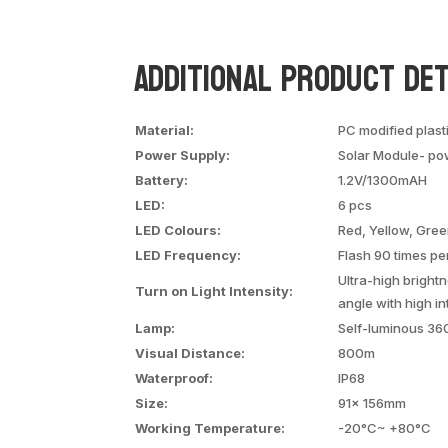
Additional Product Det
Material:
PC modified plast
Power Supply:
Solar Module- po
Battery:
1.2V/1300mAH
LED:
6 pcs
LED Colours:
Red, Yellow, Gree
LED Frequency:
Flash 90 times pe
Ultra-high brigh
Turn on Light Intensity:
angle with high in
Lamp:
Self-luminous 36
Visual Distance:
800m
Waterproof:
IP68
Size:
91x 156mm
Working Temperature:
-20°C~ +80°C