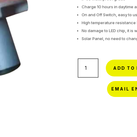
Charge 10 hours in daytime a
On and Off Switch, easy to us
High temperature resistance 
No damage to LED chip, it is 
Solar Panel, no need to chan
Solar
Cone
ADD TO
Light-
SQ-
S1
EMAIL E
quantity