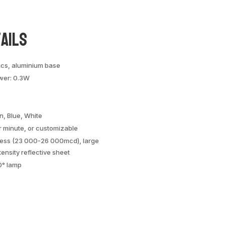
ails
ics, aluminium base
wer: 0.3W
n, Blue, White
r minute, or customizable
tness (23 000-26 000mcd), large
tensity reflective sheet
0° lamp