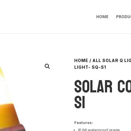
HOME
PRODU
HOME
/
ALL SOLAR Q L
LIGHT- SQ-S1
Solar Co
S1
Features:
IP 68 waterproof grade