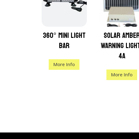
360° Mini Light
Solar Ambe
Bar
Warning Ligh
4a
More Info
More Info