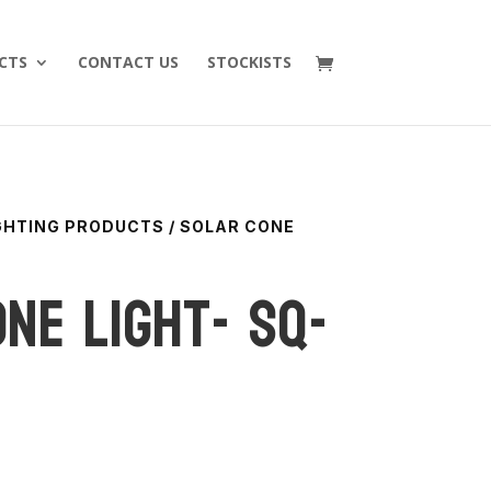
CTS
CONTACT US
STOCKISTS
IGHTING PRODUCTS
/ SOLAR CONE
ne Light- SQ-