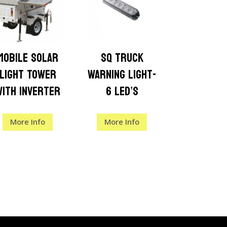
Mobile Solar
SQ Truck
Light Tower
Warning Light-
with Inverter
6 LED’s
More Info
More Info