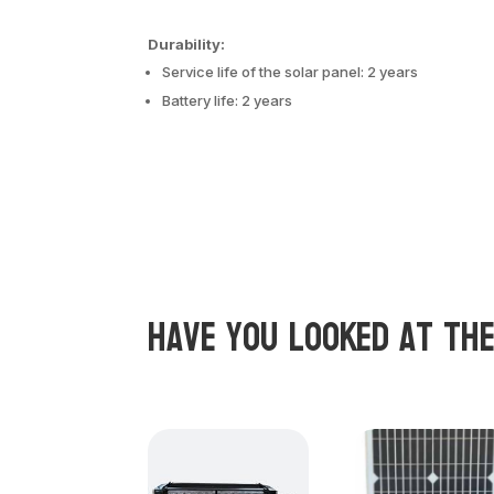
Durability:
Service life of the solar panel: 2 years
Battery life: 2 years
Have you looked at th