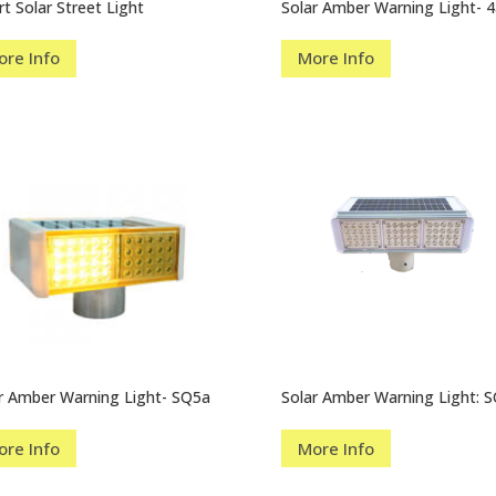
t Solar Street Light
Solar Amber Warning Light- 4
ore Info
More Info
r Amber Warning Light- SQ5a
Solar Amber Warning Light: 
ore Info
More Info