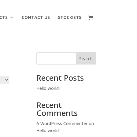
CTS
CONTACT US
STOCKISTS
Search
Recent Posts
Hello world!
Recent
Comments
A WordPress Commenter
on
Hello world!