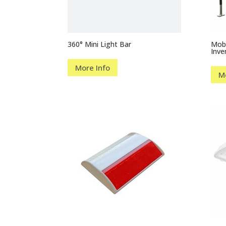
360° Mini Light Bar
Mobi
Inve
More Info
M