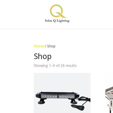
Home
/ Shop
Shop
Showing 1–9 of 29 results