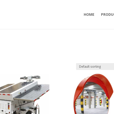
HOME
PRODU