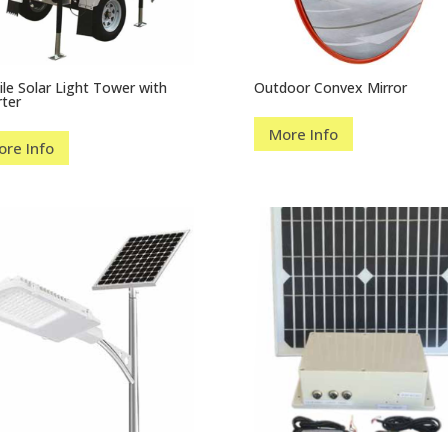
le Solar Light Tower with
Outdoor Convex Mirror
rter
More Info
ore Info