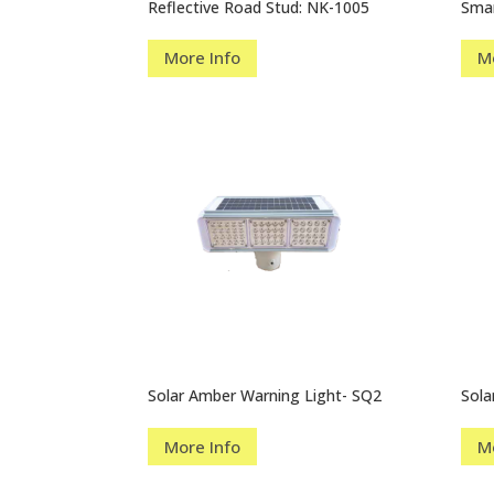
Reflective Road Stud: NK-1005
Smar
More Info
M
Solar Amber Warning Light- SQ2
Sola
More Info
M