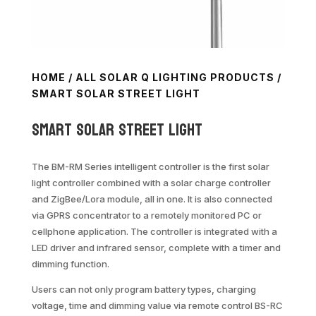
HOME
/
ALL SOLAR Q LIGHTING PRODUCTS
/
SMART SOLAR STREET LIGHT
Smart Solar Street Light
The BM-RM Series intelligent controller is the first solar
light controller combined with a solar charge controller
and ZigBee/Lora module, all in one. It is also connected
via GPRS concentrator to a remotely monitored PC or
cellphone application. The controller is integrated with a
LED driver and infrared sensor, complete with a timer and
dimming function.
Users can not only program battery types, charging
voltage, time and dimming value via remote control BS-RC