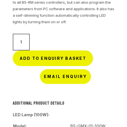
to all BS-RM series controllers, but can also program the
parameters from PC software and applications. It also has
a self-dimming function automatically controlling LED
lights by turning them on or off.
Smart
Solar
Street
Light
ADD TO ENQUIRY BASKET
quantity
EMAIL ENQUIRY
Additional Product Details
LED Lamp (100W):
Model:
BS-GMX-01-100W