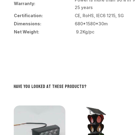
Warranty:
25 years
Certification:
CE, RoHS, IEC6 1215, SG
Dimensions:
680*1580*30m
Net Weight:
9.2Kg/pc
Have you looked at these products?
Related products