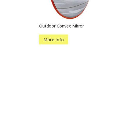
Outdoor Convex Mirror
More Info