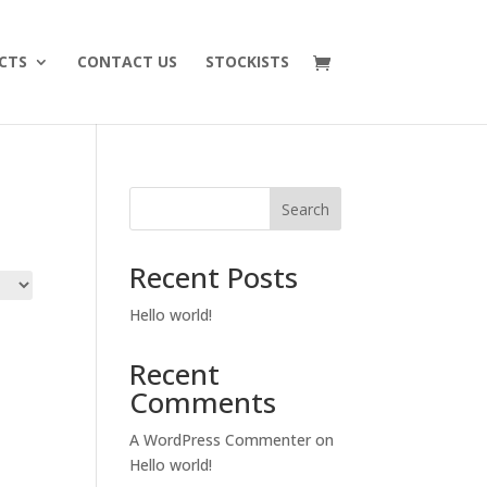
CTS
CONTACT US
STOCKISTS
Search
Recent Posts
Hello world!
Recent
Comments
A WordPress Commenter
on
Hello world!