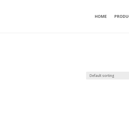
HOME
PRODU