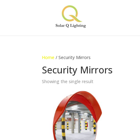
Home
/ Security Mirrors
Security Mirrors
Showing the single result